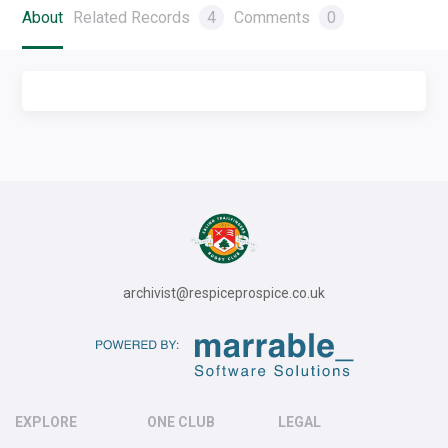
About
Related Records
4
Comments
0
archivist@respiceprospice.co.uk
EXPLORE
ONE CLUB
LEGAL