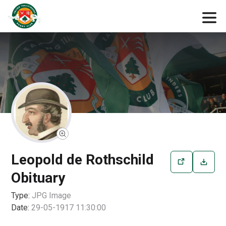
Leopold de Rothschild
Obituary
Type:
JPG
Image
Date:
29-05-1917 11:30:00