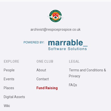
archivist@respiceprospice.co.uk
EXPLORE
ONE CLUB
LEGAL
People
About
Terms and Conditions &
Privacy
Events
Contact
FAQs
Places
Fund Raising
Digital Assets
Wiki