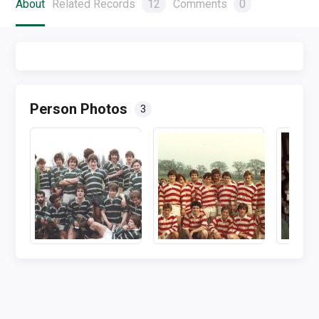
About
Related Records
12
Comments
0
Person Photos
3