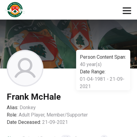
Person Content Span:
40 year(s)
Date Range:
01-04-1981 - 21-09-
2021
Frank McHale
Alias:
Donkey
Role:
Adult Player, Member/Supporter
Date Deceased:
21-09-2021