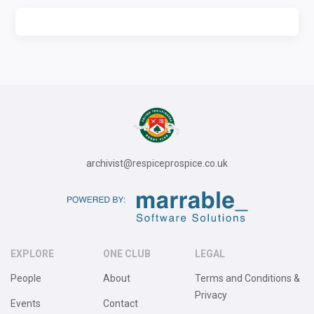
archivist@respiceprospice.co.uk
EXPLORE
ONE CLUB
LEGAL
People
About
Terms and Conditions &
Privacy
Events
Contact