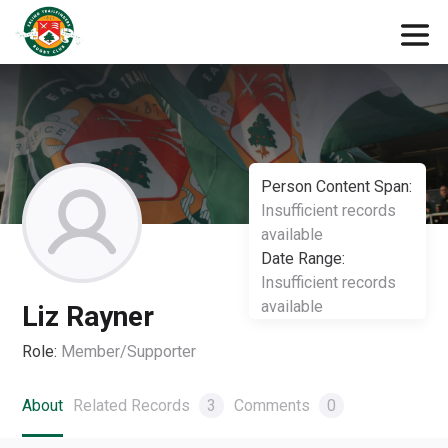
Person Content Span:
Insufficient records
available
Date Range:
Insufficient records
available
Liz Rayner
Role:
Member/Supporter
About
Related Records
3
Comments
0