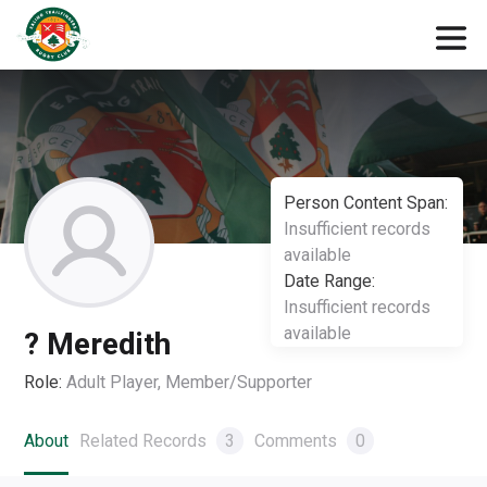
Person Content Span:
Insufficient records
available
Date Range:
Insufficient records
available
? Meredith
Role:
Adult Player, Member/Supporter
About
Related Records
3
Comments
0