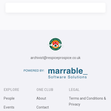
archivist@respiceprospice.co.uk
EXPLORE
ONE CLUB
LEGAL
People
About
Terms and Conditions &
Privacy
Events
Contact