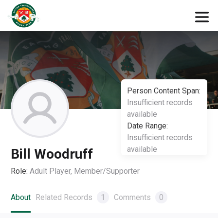
Person Content Span:
Insufficient records
available
Date Range:
Insufficient records
available
Bill Woodruff
Role:
Adult Player, Member/Supporter
About
Related Records
1
Comments
0