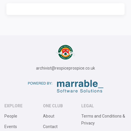
archivist@respiceprospice.co.uk
EXPLORE
ONE CLUB
LEGAL
People
About
Terms and Conditions &
Privacy
Events
Contact