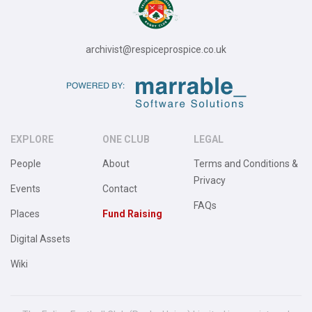
archivist@respiceprospice.co.uk
EXPLORE
ONE CLUB
LEGAL
People
About
Terms and Conditions &
Privacy
Events
Contact
FAQs
Places
Fund Raising
Digital Assets
Wiki