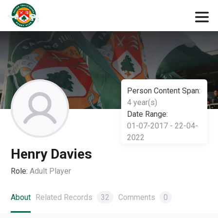
Person Content Span:
4 year(s)
Date Range:
01-07-2017 - 22-04-
2022
Henry Davies
Role:
Adult Player
About
Related Records
32
Comments
0