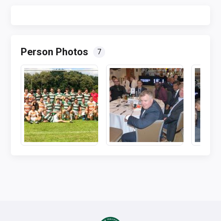
Person Photos
7