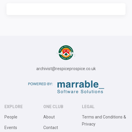
archivist@respiceprospice.co.uk
EXPLORE
ONE CLUB
LEGAL
People
About
Terms and Conditions &
Privacy
Events
Contact