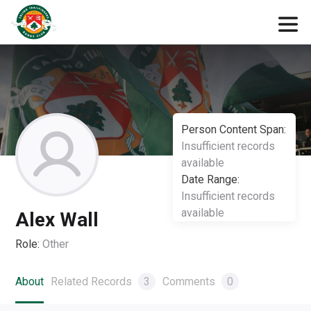
Person Content Span:
Insufficient records
available
Date Range:
Insufficient records
available
Alex Wall
Role:
Other
About
Related Records
3
Comments
0