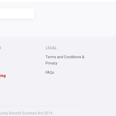
B
LEGAL
Terms and Conditions &
Privacy
FAQs
sing
unity Benefit Societies Act 2014.