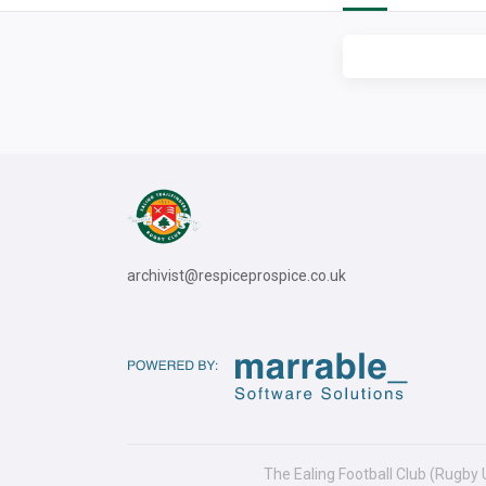
archivist@respiceprospice.co.uk
The Ealing Football Club (Rugby 