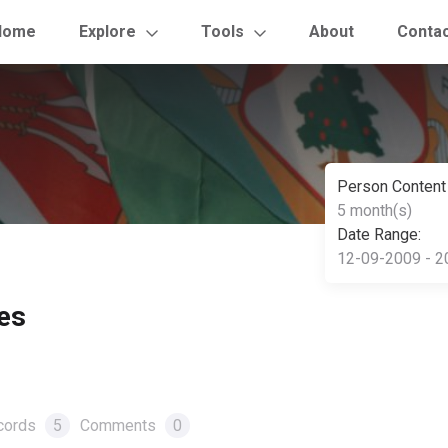
Home
Explore
Tools
About
Conta
Person Content
5 month(s)
Date Range:
12-09-2009 - 2
es
cords
5
Comments
0