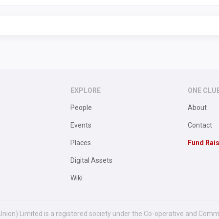
EXPLORE
ONE CLU
People
About
Events
Contact
Places
Fund Rai
Digital Assets
Wiki
Union) Limited is a registered society under the Co-operative and Comm