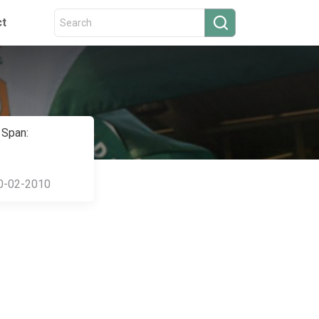
ct
 Span:
0-02-2010