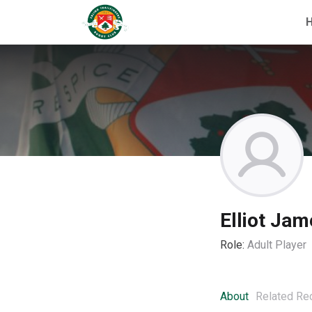
Elliot Jam
Role:
Adult Player
About
Related Re