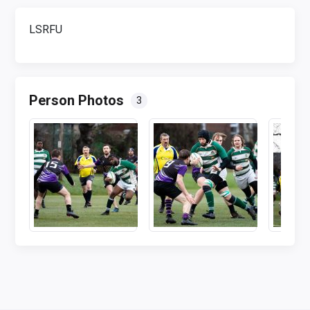
LSRFU
Person Photos
3