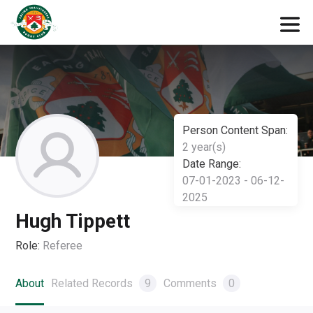
Person Content Span:
2 year(s)
Date Range:
07-01-2023 - 06-12-
2025
Hugh Tippett
Role:
Referee
About
Related Records
9
Comments
0