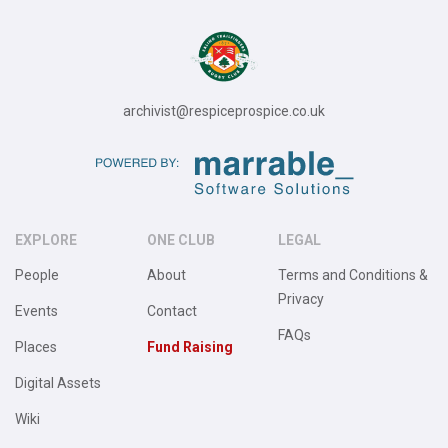
archivist@respiceprospice.co.uk
EXPLORE
ONE CLUB
LEGAL
People
About
Terms and Conditions &
Privacy
Events
Contact
FAQs
Places
Fund Raising
Digital Assets
Wiki