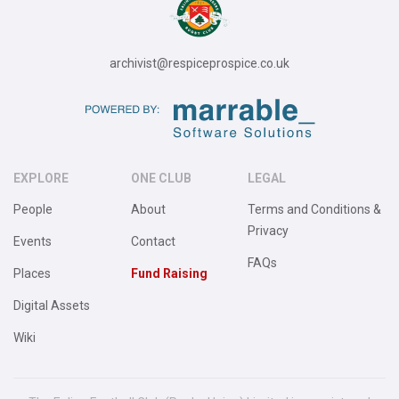
archivist@respiceprospice.co.uk
EXPLORE
ONE CLUB
LEGAL
People
About
Terms and Conditions &
Privacy
Events
Contact
FAQs
Places
Fund Raising
Digital Assets
Wiki