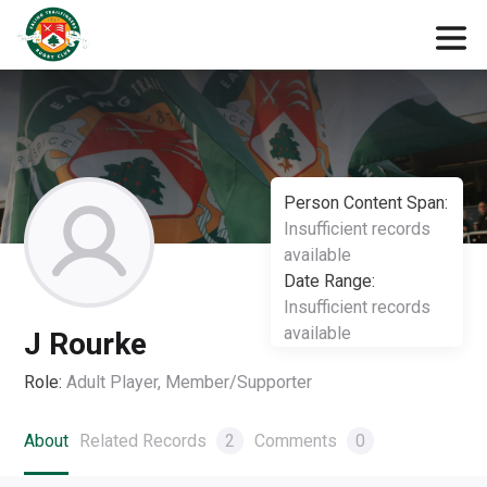
Person Content Span:
Insufficient records
available
Date Range:
Insufficient records
available
J Rourke
Role:
Adult Player, Member/Supporter
About
Related Records
2
Comments
0