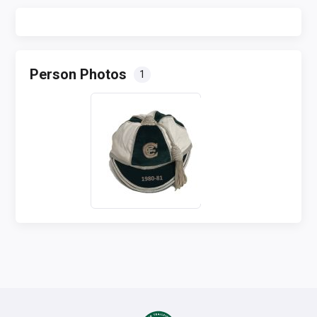
Person Photos
1