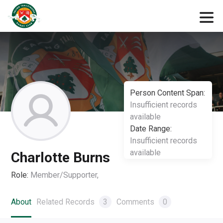
Person Content Span:
Insufficient records
available
Date Range:
Insufficient records
available
Charlotte Burns
Role:
Member/Supporter,
About
Related Records
3
Comments
0