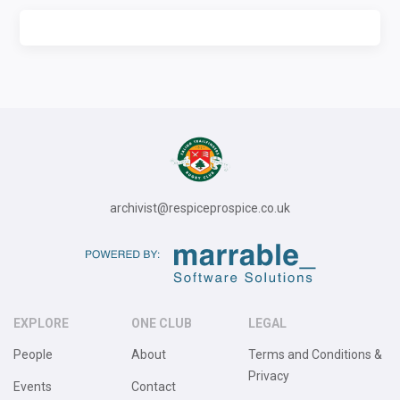
archivist@respiceprospice.co.uk
EXPLORE
ONE CLUB
LEGAL
People
About
Terms and Conditions &
Privacy
Events
Contact