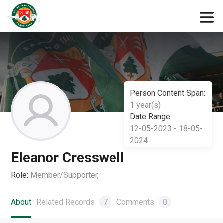
Person Content Span:
1 year(s)
Date Range:
12-05-2023 - 18-05-
2024
Eleanor Cresswell
Role:
Member/Supporter,
About
Related Records
7
Comments
0