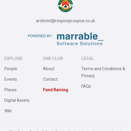
archivist@respiceprospice.co.uk
EXPLORE
ONE CLUB
LEGAL
People
About
Terms and Conditions &
Privacy
Events
Contact
FAQs
Places
Fund Raising
Digital Assets
Wiki