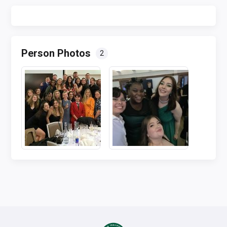
Person Photos
2