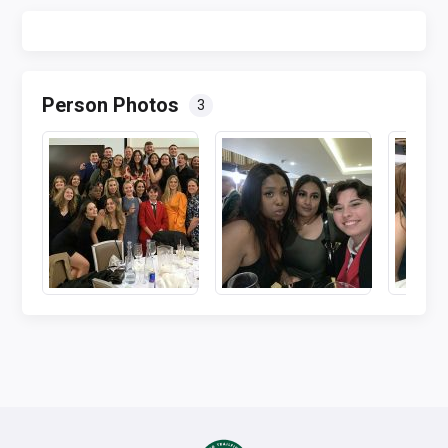
Person Photos
3