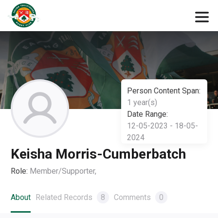
Person Content Span:
1 year(s)
Date Range:
12-05-2023 - 18-05-
2024
Keisha Morris-Cumberbatch
Role:
Member/Supporter,
About
Related Records
8
Comments
0