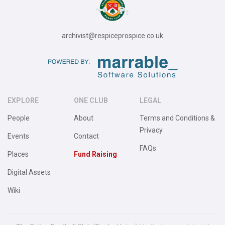
archivist@respiceprospice.co.uk
EXPLORE
ONE CLUB
LEGAL
People
About
Terms and Conditions &
Privacy
Events
Contact
FAQs
Places
Fund Raising
Digital Assets
Wiki