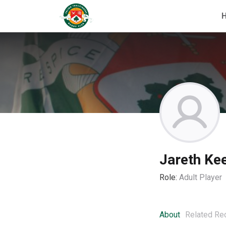
Jareth Ke
Role:
Adult Player
About
Related Re