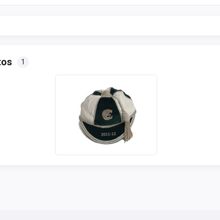
tos
1