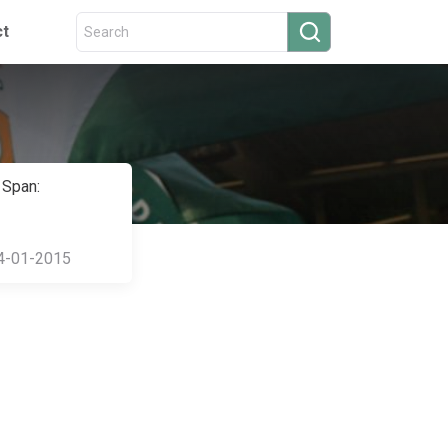
ct
 Span:
4-01-2015