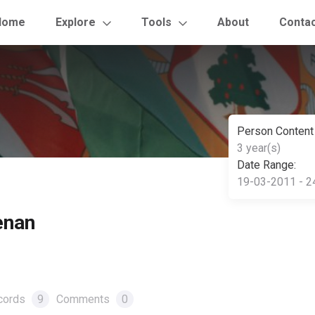
Home
Explore
Tools
About
Conta
Person Content
3 year(s)
Date Range:
19-03-2011 - 2
enan
cords
9
Comments
0