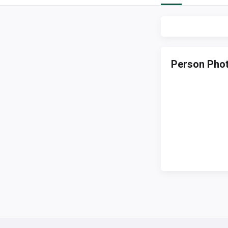
Person Pho