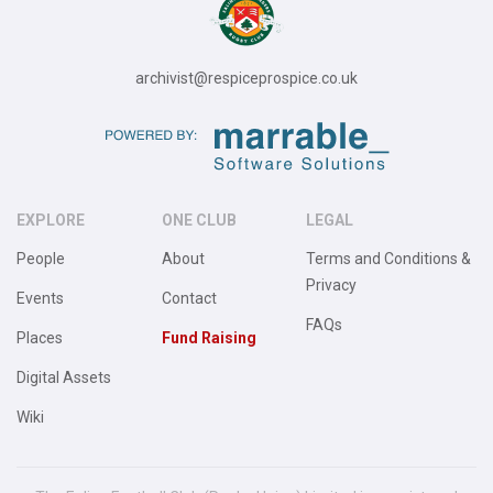
archivist@respiceprospice.co.uk
EXPLORE
ONE CLUB
LEGAL
People
About
Terms and Conditions &
Privacy
Events
Contact
FAQs
Places
Fund Raising
Digital Assets
Wiki