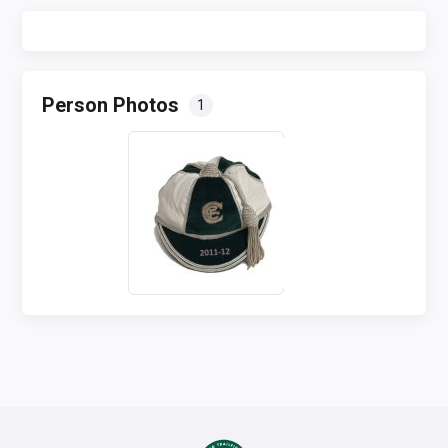
Person Photos
1