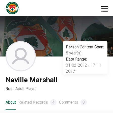
Person Content Span:
5 year(s)
Date Range:
01-02-2012 - 17-11-
2017
Neville Marshall
Role:
Adult Player
About
Related Records
4
Comments
0