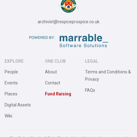
archivist@respiceprospice.co.uk
EXPLORE
ONE CLUB
LEGAL
People
About
Terms and Conditions &
Privacy
Events
Contact
FAQs
Places
Fund Raising
Digital Assets
Wiki