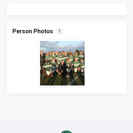
Person Photos
1