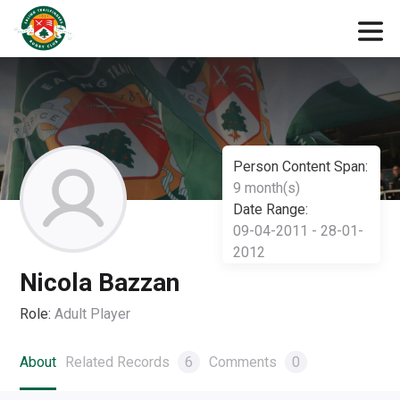
Person Content Span:
9 month(s)
Date Range:
09-04-2011 - 28-01-
2012
Nicola Bazzan
Role:
Adult Player
About
Related Records
6
Comments
0