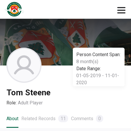
Person Content Span:
8 month(s)
Date Range:
01-05-2019 - 11-01-
2020
Tom Steene
Role:
Adult Player
About
Related Records
11
Comments
0