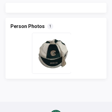
Person Photos
1