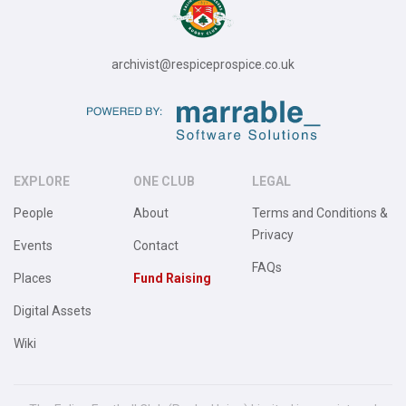
archivist@respiceprospice.co.uk
EXPLORE
ONE CLUB
LEGAL
People
About
Terms and Conditions &
Privacy
Events
Contact
FAQs
Places
Fund Raising
Digital Assets
Wiki