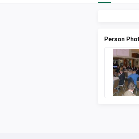
Person Pho