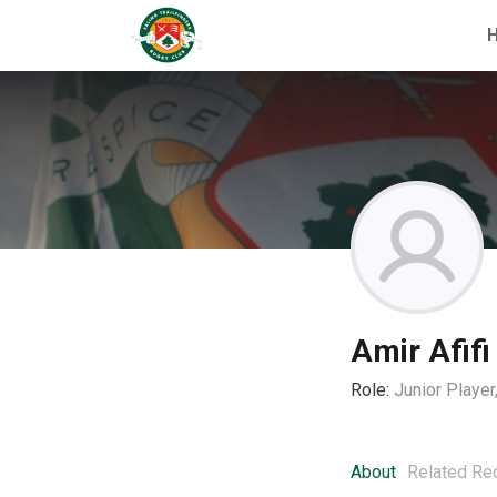
Amir Afifi
Role:
Junior Playe
About
Related Re