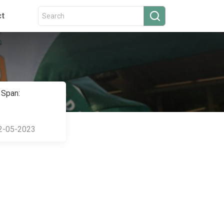
ct
 Span:
2-05-2023