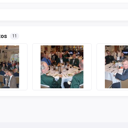
tos
11