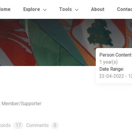
Home
Explore
Tools
About
Conta
Person Content
1 year(s)
Date Range:
22-04-2022 - 1
r, Member/Supporter
cords
17
Comments
0