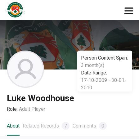
Person Content Span:
3 month(s)
Date Range:
17-10-2009 - 30-01-
2010
Luke Woodhouse
Role:
Adult Player
About
Related Records
7
Comments
0