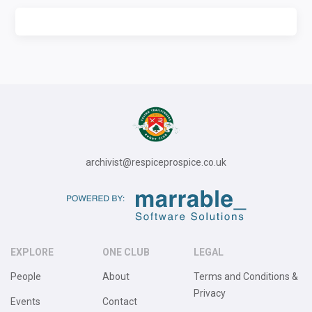
archivist@respiceprospice.co.uk
EXPLORE
ONE CLUB
LEGAL
People
About
Terms and Conditions &
Privacy
Events
Contact