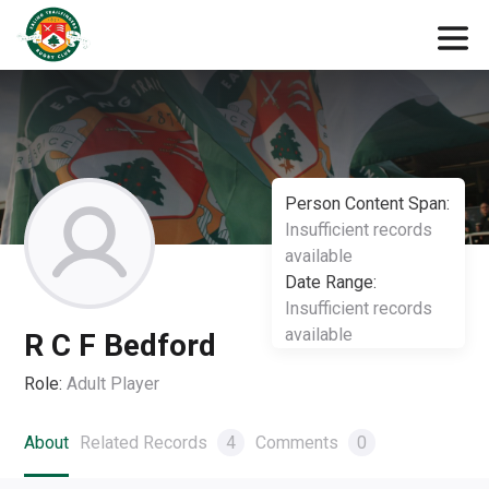
Person Content Span:
Insufficient records
available
Date Range:
Insufficient records
available
R C F Bedford
Role:
Adult Player
About
Related Records
4
Comments
0