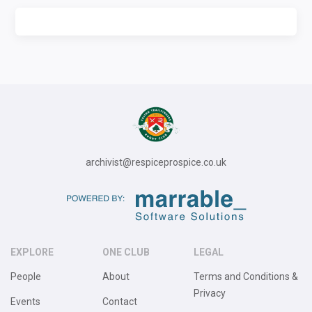
archivist@respiceprospice.co.uk
EXPLORE
ONE CLUB
LEGAL
People
About
Terms and Conditions &
Privacy
Events
Contact