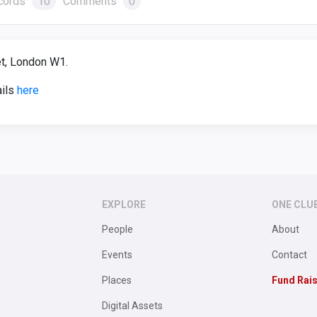
cords
10
Comments
0
t, London W1.
ails
here
EXPLORE
ONE CLU
People
About
Events
Contact
Places
Fund Rai
Digital Assets