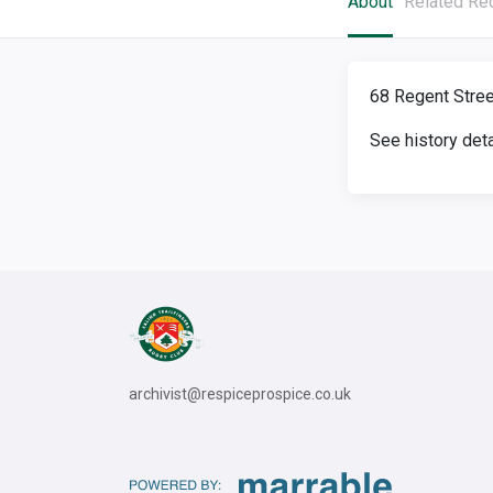
About
Related Re
68 Regent Stree
See history det
archivist@respiceprospice.co.uk