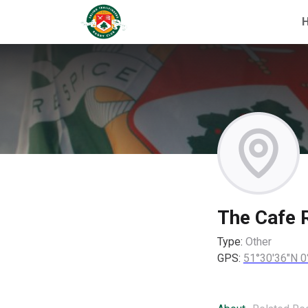
The Cafe 
Type:
Other
GPS:
51°30'36"N 0