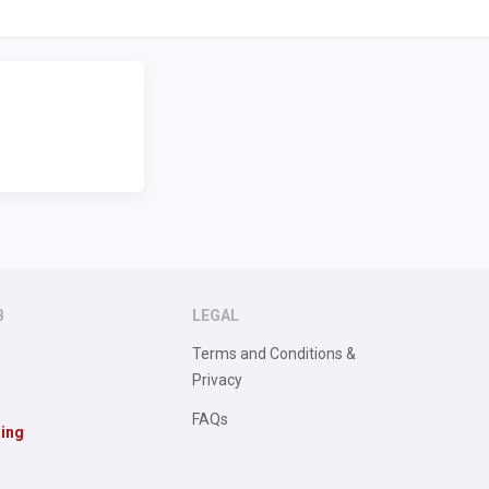
B
LEGAL
Terms and Conditions &
Privacy
FAQs
sing