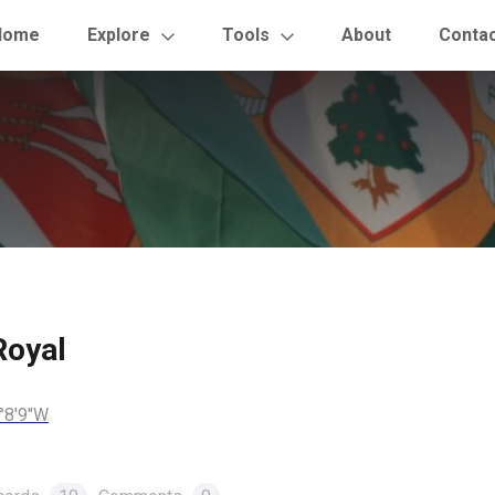
Home
Explore
Tools
About
Conta
Royal
°8'9"W