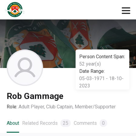
Person Content Span:
52 year(s)
Date Range:
05-03-1971 - 18-10-
2023
Rob Gammage
Role:
Adult Player, Club Captain, Member/Supporter
About
Related Records
25
Comments
0