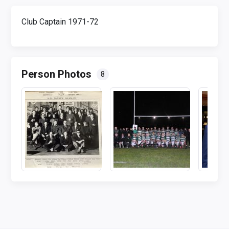
Club Captain 1971-72
Person Photos
8