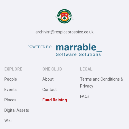
archivist@respiceprospice.co.uk
EXPLORE
ONE CLUB
LEGAL
People
About
Terms and Conditions &
Privacy
Events
Contact
FAQs
Places
Fund Raising
Digital Assets
Wiki