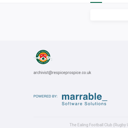
archivist@respiceprospice.co.uk
The Ealing Football Club (Rugby 