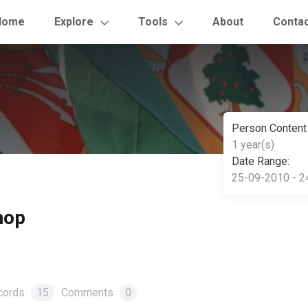
Home
Explore
Tools
About
Conta
Person Content
1 year(s)
Date Range:
25-09-2010 - 2
hop
cords
15
Comments
0