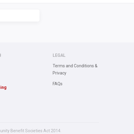
B
LEGAL
Terms and Conditions &
Privacy
FAQs
sing
unity Benefit Societies Act 2014.