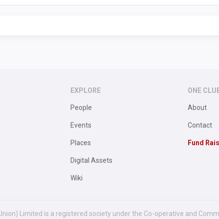
EXPLORE
ONE CLU
People
About
Events
Contact
Places
Fund Rai
Digital Assets
Wiki
Union) Limited is a registered society under the Co-operative and Comm