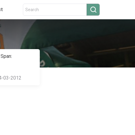
ct
 Span:
4-03-2012