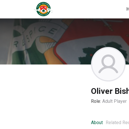
Oliver Bis
Role:
Adult Player
About
Related Re