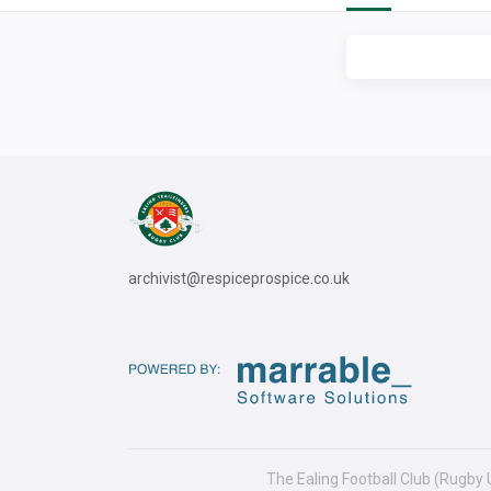
archivist@respiceprospice.co.uk
The Ealing Football Club (Rugby 