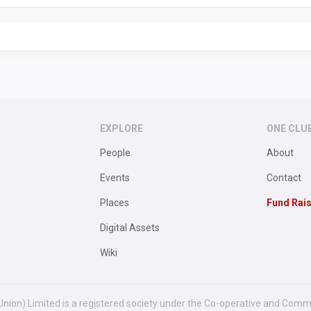
EXPLORE
ONE CLU
People
About
Events
Contact
Places
Fund Rai
Digital Assets
Wiki
Union) Limited is a registered society under the Co-operative and Comm