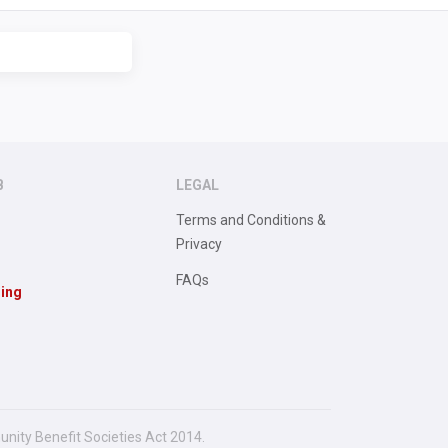
B
LEGAL
Terms and Conditions &
Privacy
FAQs
sing
unity Benefit Societies Act 2014.