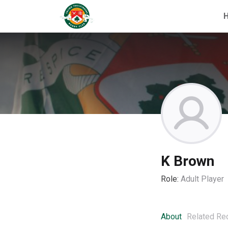
K Brown
Role:
Adult Player
About
Related Re