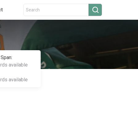
ct
 Span:
ords available
ords available