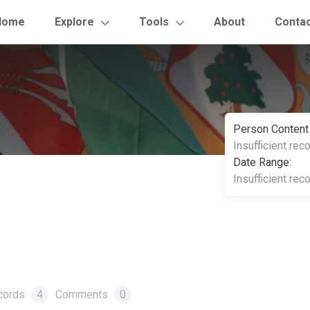
Home
Explore
Tools
About
Conta
Person Content
Insufficient rec
Date Range:
Insufficient rec
cords
4
Comments
0