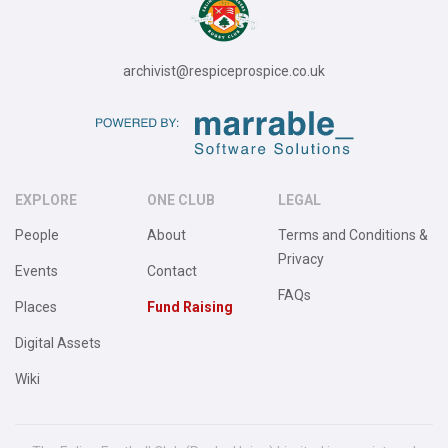
archivist@respiceprospice.co.uk
EXPLORE
ONE CLUB
LEGAL
People
About
Terms and Conditions &
Privacy
Events
Contact
FAQs
Places
Fund Raising
Digital Assets
Wiki