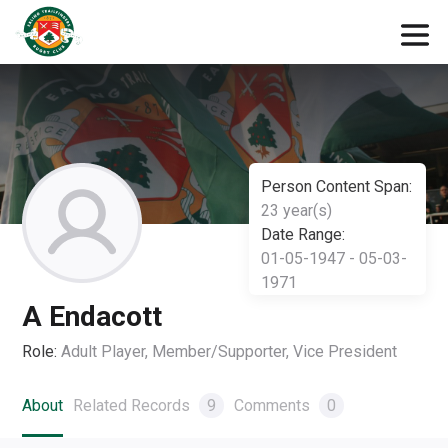
Person Content Span:
23 year(s)
Date Range:
01-05-1947 - 05-03-
1971
A Endacott
Role:
Adult Player, Member/Supporter, Vice President
About
Related Records
9
Comments
0