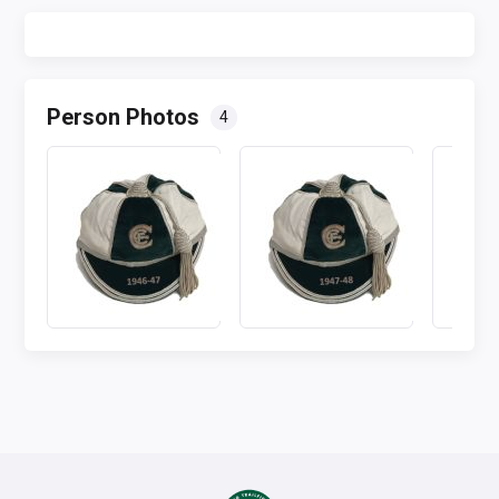
Person Photos
4