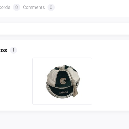
cords
8
Comments
0
tos
1