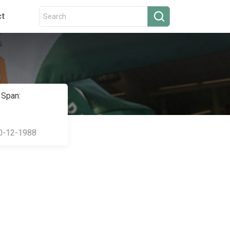
ct
 Span:
0-12-1988