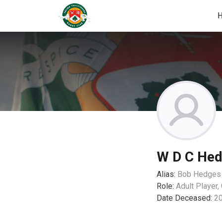
W D C He
Alias:
Bob Hedges
Role:
Adult Player,
Date Deceased:
2