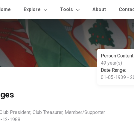
Home
Explore
Tools
About
Conta
Person Content
49 year(s)
Date Range:
01-05-1939 - 2
dges
 Club President, Club Treasurer, Member/Supporter
0-12-1988