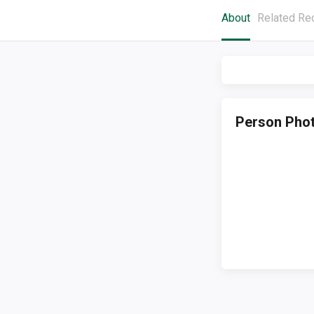
About
Related Re
Person Pho