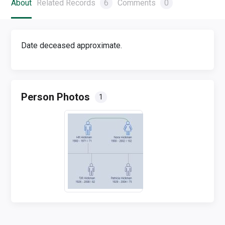
About
Related Records
6
Comments
0
Date deceased approximate.
Person Photos
1