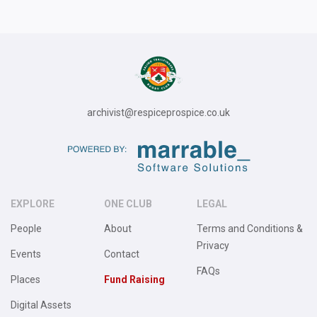
archivist@respiceprospice.co.uk
EXPLORE
ONE CLUB
LEGAL
People
About
Terms and Conditions &
Privacy
Events
Contact
FAQs
Places
Fund Raising
Digital Assets