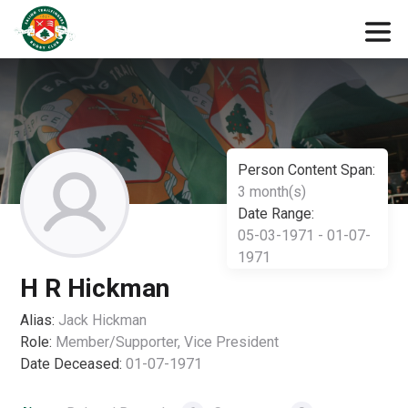
Person Content Span:
3 month(s)
Date Range:
05-03-1971 - 01-07-
1971
H R Hickman
Alias:
Jack Hickman
Role:
Member/Supporter, Vice President
Date Deceased:
01-07-1971