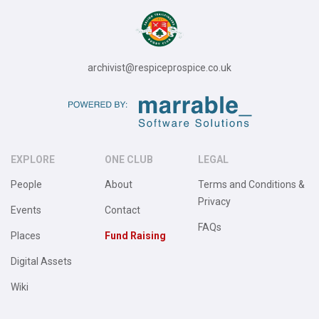
archivist@respiceprospice.co.uk
EXPLORE
ONE CLUB
LEGAL
People
About
Terms and Conditions &
Privacy
Events
Contact
FAQs
Places
Fund Raising
Digital Assets
Wiki