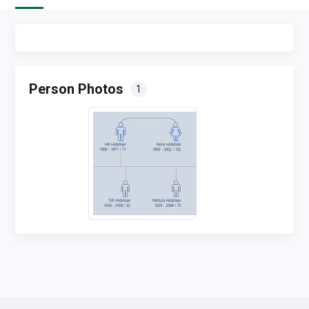
Person Photos
1