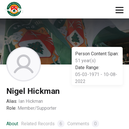
Person Content Span:
51 year(s)
Date Range:
05-03-1971 - 10-08-
2022
Nigel Hickman
Alias:
Ian Hickman
Role:
Member/Supporter
About
Related Records
6
Comments
0