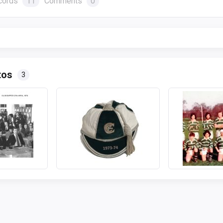
cords
11
Comments
0
tos
3