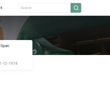
ct
 Span:
2-12-1974