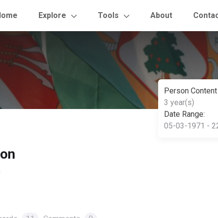
Home
Explore
Tools
About
Conta
Person Content
3 year(s)
Date Range:
05-03-1971 - 2
son
n