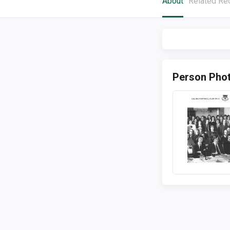
About
Related Re
Person Pho