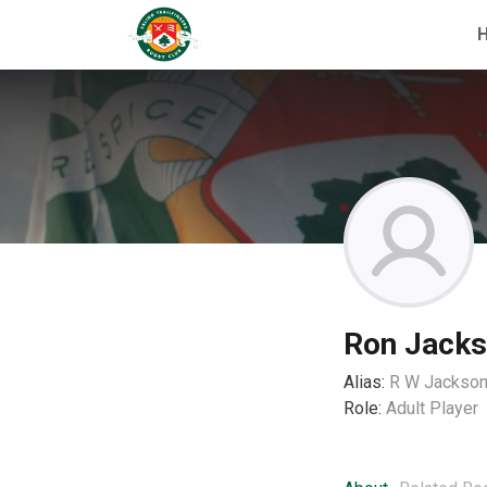
Ron Jack
Alias:
R W Jackso
Role:
Adult Player