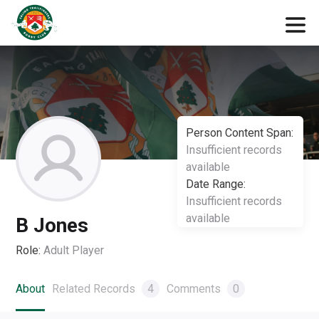
Person Content Span:
Insufficient records
available
Date Range:
Insufficient records
available
B Jones
Role:
Adult Player
About
Related Records
4
Comments
0