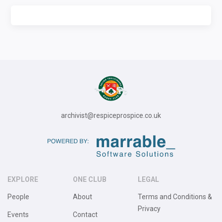
archivist@respiceprospice.co.uk
EXPLORE
ONE CLUB
LEGAL
People
About
Terms and Conditions &
Privacy
Events
Contact