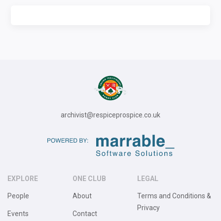
archivist@respiceprospice.co.uk
EXPLORE
ONE CLUB
LEGAL
People
About
Terms and Conditions &
Privacy
Events
Contact