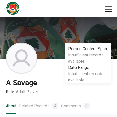
Person Content Span:
Insufficient records
available
Date Range:
Insufficient records
available
A Savage
Role:
Adult Player
About
Related Records
4
Comments
0