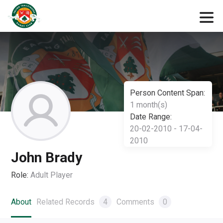
Person Content Span:
1 month(s)
Date Range:
20-02-2010 - 17-04-
2010
John Brady
Role:
Adult Player
About
Related Records
4
Comments
0