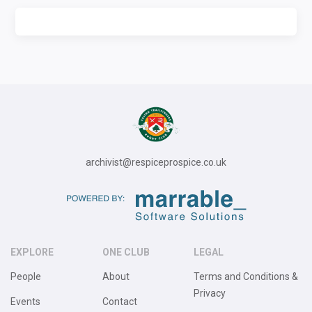
archivist@respiceprospice.co.uk
EXPLORE
ONE CLUB
LEGAL
People
About
Terms and Conditions &
Privacy
Events
Contact