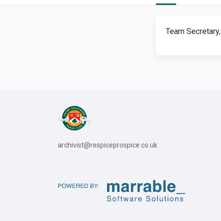
Team Secretary,
archivist@respiceprospice.co.uk