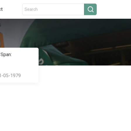
ct
 Span:
1-05-1979