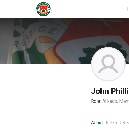
John Phill
Role:
Alikado, Mem
About
Related Re