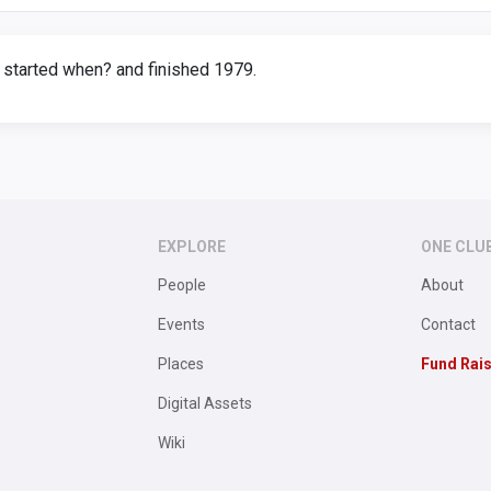
 started when? and finished 1979.
EXPLORE
ONE CLU
People
About
Events
Contact
Places
Fund Rai
Digital Assets
Wiki