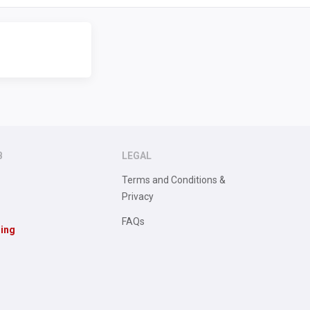
B
LEGAL
Terms and Conditions &
Privacy
FAQs
sing