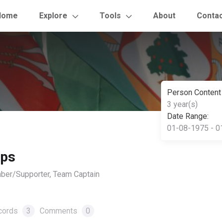
Home
Explore
Tools
About
Conta
Person Content
3 year(s)
Date Range:
01-08-1975 - 0
ips
ber/Supporter, Team Captain
cords
3
Comments
0