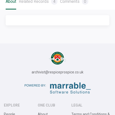
About
Related Records
4
Comments
0
archivist@respiceprospice.co.uk
EXPLORE
ONE CLUB
LEGAL
People
About
Terms and Conditions &