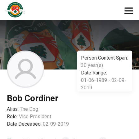
Person Content Span:
30 year(s)
Date Range:
01-06-1989 - 02-09-
2019
Bob Cordiner
Alias:
The Dog
Role:
Vice President
Date Deceased:
02-09-2019