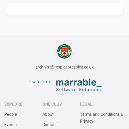
archivist@respiceprospice.co.uk
EXPLORE
ONE CLUB
LEGAL
People
About
Terms and Conditions &
Privacy
Events
Contact