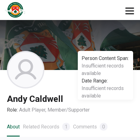
Person Content Span:
Insufficient records
available
Date Range:
Insufficient records
available
Andy Caldwell
Role:
Adult Player, Member/Supporter
About
Related Records
1
Comments
0