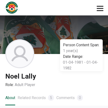
Person Content Span:
1 year(s)
Date Range:
01-04-1981 - 01-04-
1982
Noel Lally
Role:
Adult Player
About
Related Records
5
Comments
0