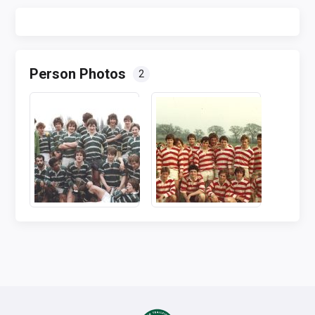
Person Photos
2