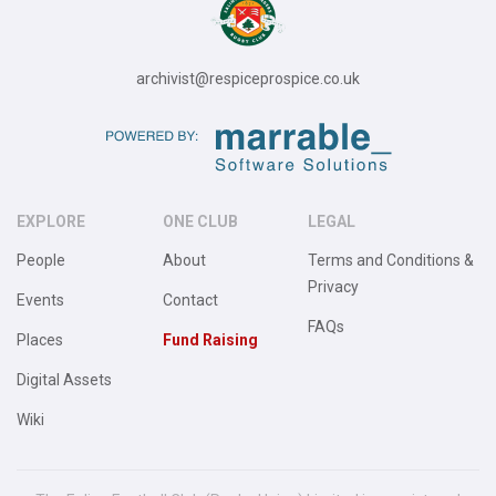
archivist@respiceprospice.co.uk
EXPLORE
ONE CLUB
LEGAL
People
About
Terms and Conditions &
Privacy
Events
Contact
FAQs
Places
Fund Raising
Digital Assets
Wiki