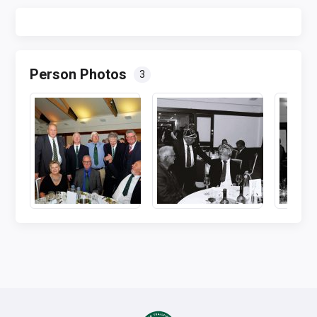
Person Photos
3