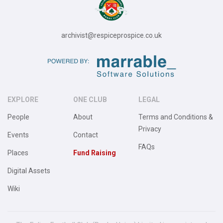
archivist@respiceprospice.co.uk
EXPLORE
ONE CLUB
LEGAL
People
About
Terms and Conditions &
Privacy
Events
Contact
FAQs
Places
Fund Raising
Digital Assets
Wiki