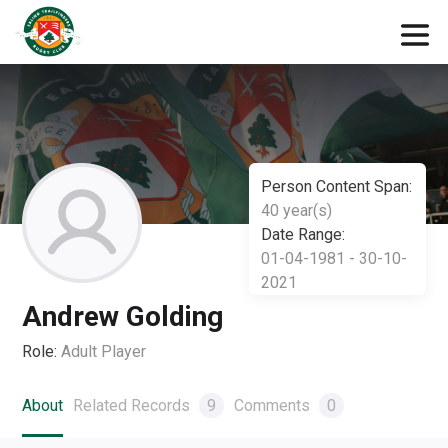
Person Content Span:
40 year(s)
Date Range:
01-04-1981 - 30-10-
2021
Andrew Golding
Role:
Adult Player
About
Related Records
9
Comments
0