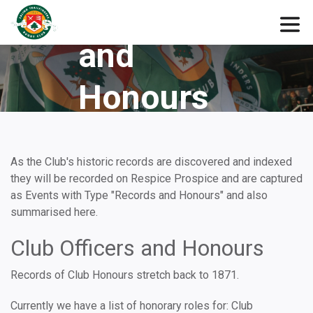
Records
and
Honours
As the Club's historic records are discovered and indexed
they will be recorded on Respice Prospice and are captured
as Events with Type "Records and Honours" and also
summarised here.
Club Officers and Honours
Records of Club Honours stretch back to 1871.
Currently we have a list of honorary roles for: Club