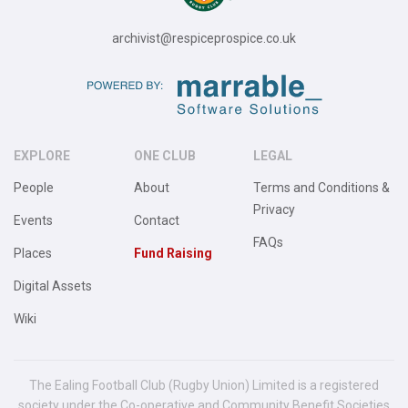
archivist@respiceprospice.co.uk
EXPLORE
ONE CLUB
LEGAL
People
About
Terms and Conditions &
Privacy
Events
Contact
FAQs
Places
Fund Raising
Digital Assets
Wiki
The Ealing Football Club (Rugby Union) Limited is a registered
society under the Co-operative and Community Benefit Societies