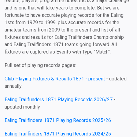
results, players, programme notes etc is a major challenge
and is one that will take years to complete. But we are
fortunate to have accurate playing records for the Ealing
1sts from 1979 to 1999, plus accurate records for the
amateur teams from 2009 to the present and list of all
fixtures and results for Ealing Trailfinders Championship
and Ealing Trailfinders 1871 teams going forward. All
fixtures are captured as Events with Type "Match".
Full set of playing records pages:
Club Playing Fixtures & Results 1871 - present
- updated
annually
Ealing Trailfunders 1871 Playing Records 2026/27
-
updated monthly
Ealing Trailfinders 1871 Playing Records 2025/26
Ealing Trailfinders 1871 Playing Records 2024/25