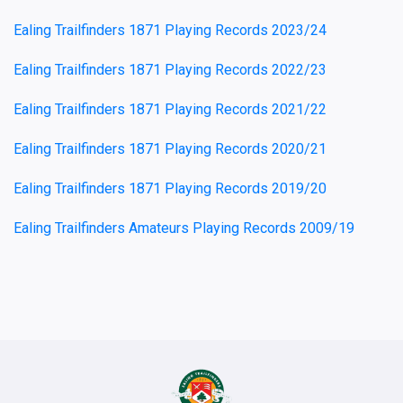
Ealing Trailfinders 1871 Playing Records 2023/24
Ealing Trailfinders 1871 Playing Records 2022/23
Ealing Trailfinders 1871 Playing Records 2021/22
Ealing Trailfinders 1871 Playing Records 2020/21
Ealing Trailfinders 1871 Playing Records 2019/20
Ealing Trailfinders Amateurs Playing Records 2009/19