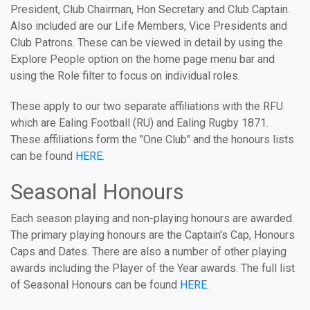
President, Club Chairman, Hon Secretary and Club Captain.
Also included are our Life Members, Vice Presidents and
Club Patrons. These can be viewed in detail by using the
Explore People option on the home page menu bar and
using the Role filter to focus on individual roles.
These apply to our two separate affiliations with the RFU
which are Ealing Football (RU) and Ealing Rugby 1871.
These affiliations form the "One Club" and the honours lists
can be found
HERE
.
Seasonal Honours
Each season playing and non-playing honours are awarded.
The primary playing honours are the Captain's Cap, Honours
Caps and Dates. There are also a number of other playing
awards including the Player of the Year awards. The full list
of Seasonal Honours can be found
HERE
.