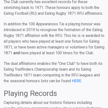
The Club currently has excellent records for these
stretching back to 1971. These honours apply to both the
Ealing Football (RU) and Ealing Rugby 1871 RFU affiliations.
In addition the 100 Appearances Tie a playing honour was
introduced in 2019 to recognise the formation of the Ealing
Rugby 1871 affiliation with the RFU. This tie is is awarded to
all players who have played at least one fixture for Ealing
1871, or have been active managers or volunteers for Ealing
1871
and
have played at least 100 times for the Club.
The dual affiliations enables the "One Club" to have both its
Ealing Trailfinders Championship team and its Ealing
Trailfinders 1871 team competing in the RFU leagues and
the seasonal honours lists can be found
HERE
.
Playing Records
Capturing details about our historic fixtures including