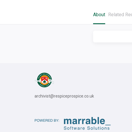
About
Related Re
archivist@respiceprospice.co.uk