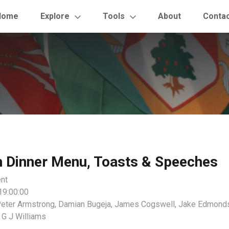
Home
Explore
Tools
About
Conta
h Dinner Menu, Toasts & Speeches
nt
19:00:00
eter Armstrong, Damian Bugeja, James Cogswell, Jake Edmonds
 G J Williams