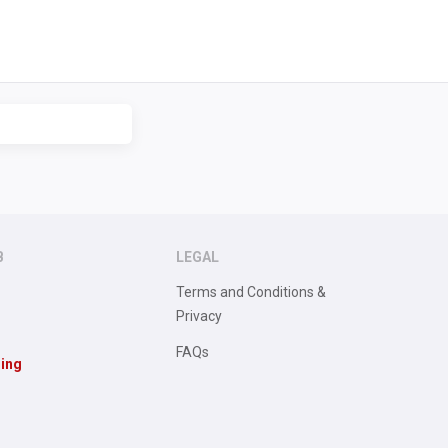
B
LEGAL
Terms and Conditions &
Privacy
FAQs
sing