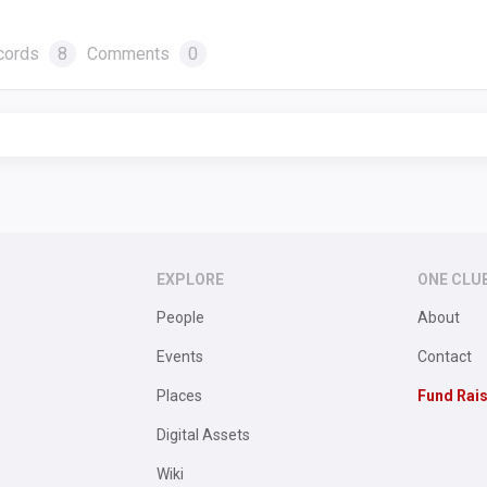
cords
8
Comments
0
EXPLORE
ONE CLU
People
About
Events
Contact
Places
Fund Rai
Digital Assets
Wiki