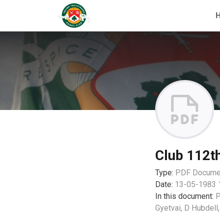
Club 112t
Type:
PDF
Docume
Date:
13-05-1983 
In this document:
P
Gyetvai, D Hubdell,