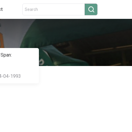
ct
 Span:
4-04-1993