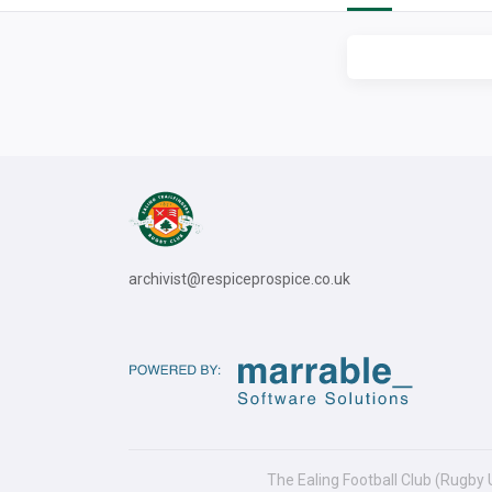
archivist@respiceprospice.co.uk
The Ealing Football Club (Rugby 