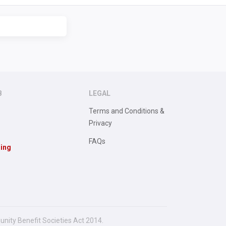
B
LEGAL
Terms and Conditions &
Privacy
FAQs
sing
unity Benefit Societies Act 2014.