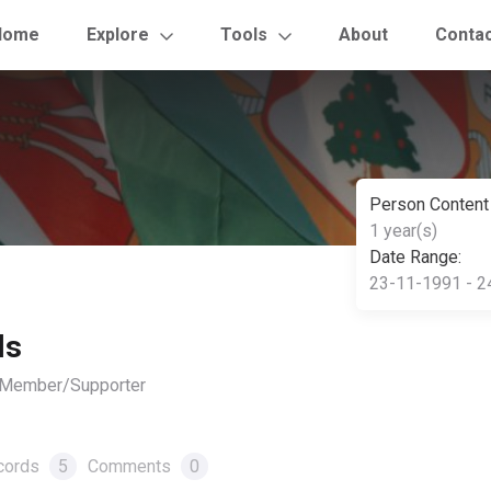
Home
Explore
Tools
About
Conta
Person Content
1 year(s)
Date Range:
23-11-1991 - 2
ls
, Member/Supporter
cords
5
Comments
0