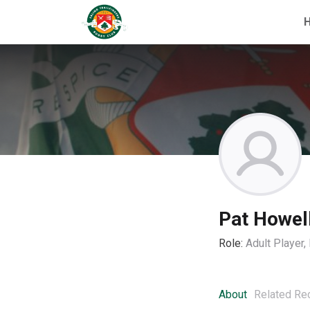
Pat Howel
Role:
Adult Player
About
Related Re