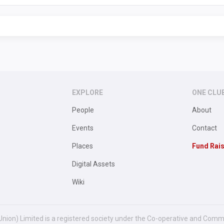
EXPLORE
ONE CLU
People
About
Events
Contact
Places
Fund Rai
Digital Assets
Wiki
Union) Limited is a registered society under the Co-operative and Comm