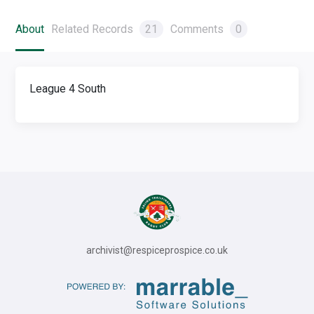
About
Related Records
21
Comments
0
League 4 South
archivist@respiceprospice.co.uk