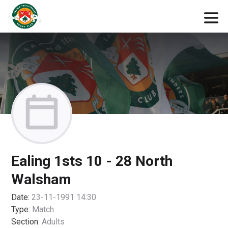
Ealing 1sts 10 - 28 North
Walsham
Date:
23-11-1991 14:30
Type:
Match
Section:
Adults