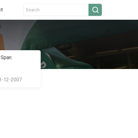
ct
 Span:
1-12-2007