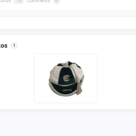
cords
15
Comments
0
tos
1