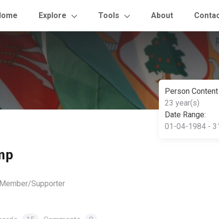
Home
Explore
Tools
About
Conta
Person Content
23 year(s)
Date Range:
01-04-1984 - 3
mp
, Member/Supporter