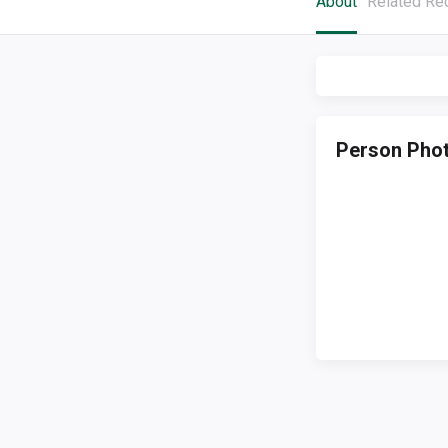
About
Related Re
Person Pho