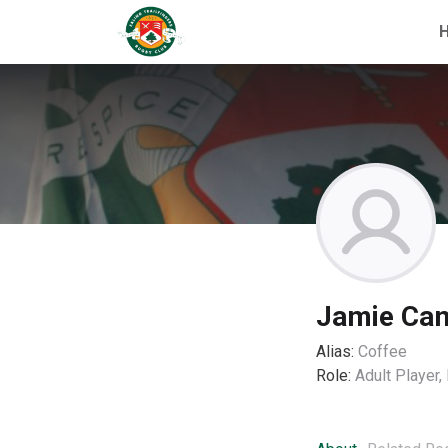
Jamie Ca
Alias:
Coffee
Role:
Adult Player