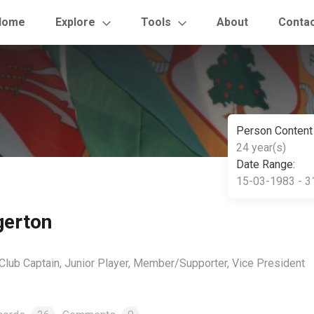
Home
Explore
Tools
About
Conta
Person Content
24 year(s)
Date Range:
15-03-1983 - 3
gerton
 Club Captain, Junior Player, Member/Supporter, Vice President