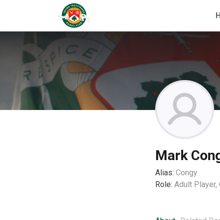
Mark Con
Alias:
Congy
Role:
Adult Player,