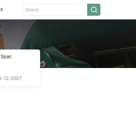
ct
 Span:
1-12-2007