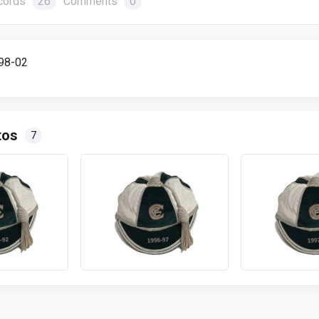
cords
26
Comments
0
998-02
tos
7