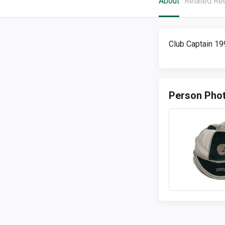
About
Related Re
Club Captain 1
Person Pho