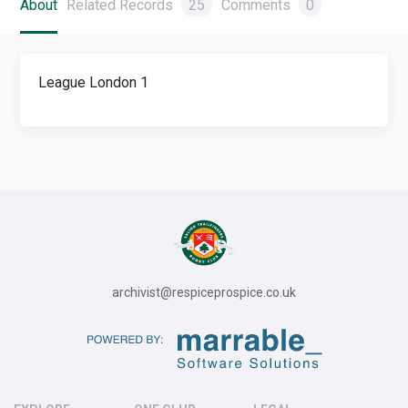
About
Related Records
25
Comments
0
League London 1
archivist@respiceprospice.co.uk