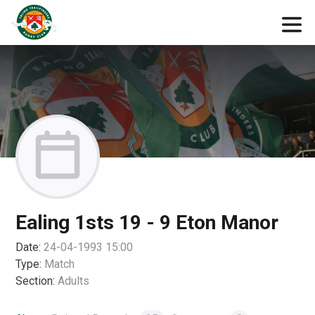
Ealing 1sts 19 - 9 Eton Manor
Date:
24-04-1993 15:00
Type:
Match
Section:
Adults