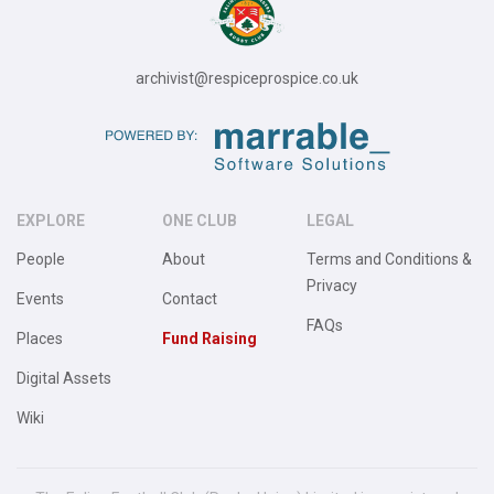
archivist@respiceprospice.co.uk
EXPLORE
ONE CLUB
LEGAL
People
About
Terms and Conditions &
Privacy
Events
Contact
FAQs
Places
Fund Raising
Digital Assets
Wiki