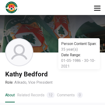
Person Content Span:
35 year(s)
Date Range:
01-05-1986 - 30-10-
2021
Kathy Bedford
Role:
Alikado, Vice President
About
Related Records
12
Comments
0