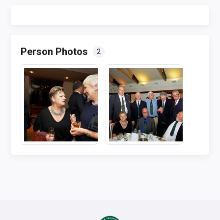
Person Photos
2