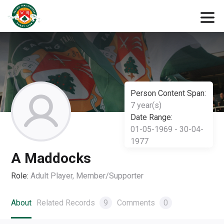
Person Content Span:
7 year(s)
Date Range:
01-05-1969 - 30-04-
1977
A Maddocks
Role:
Adult Player, Member/Supporter
About
Related Records
9
Comments
0