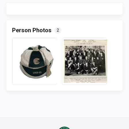
Person Photos
2