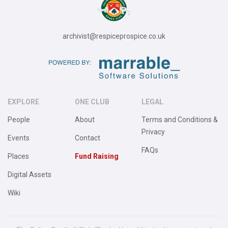
archivist@respiceprospice.co.uk
EXPLORE
ONE CLUB
LEGAL
People
About
Terms and Conditions &
Privacy
Events
Contact
FAQs
Places
Fund Raising
Digital Assets
Wiki