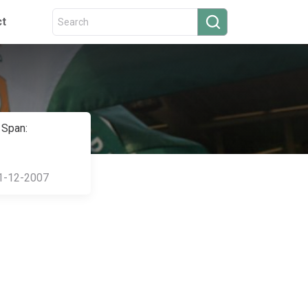
ct
 Span:
1-12-2007