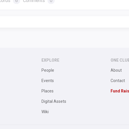
cords
6
Comments
0
EXPLORE
ONE CLU
People
About
Events
Contact
Places
Fund Rai
Digital Assets
Wiki