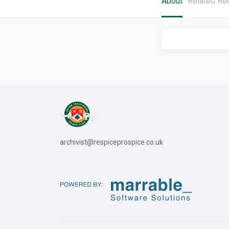
About
Related Re
archivist@respiceprospice.co.uk