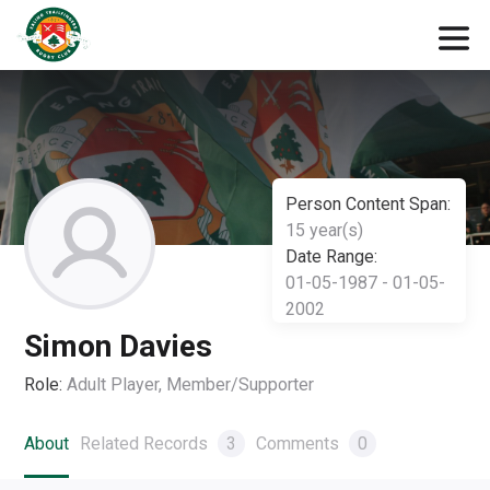
Person Content Span:
15 year(s)
Date Range:
01-05-1987 - 01-05-
2002
Simon Davies
Role:
Adult Player, Member/Supporter
About
Related Records
3
Comments
0