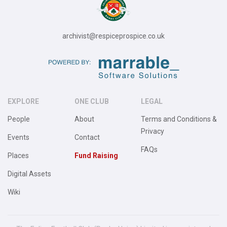
archivist@respiceprospice.co.uk
EXPLORE
ONE CLUB
LEGAL
People
About
Terms and Conditions &
Privacy
Events
Contact
FAQs
Places
Fund Raising
Digital Assets
Wiki