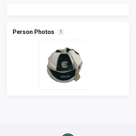
Person Photos
1