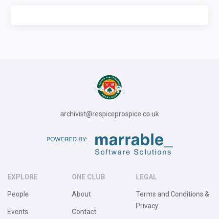
archivist@respiceprospice.co.uk
EXPLORE
ONE CLUB
LEGAL
People
About
Terms and Conditions &
Privacy
Events
Contact