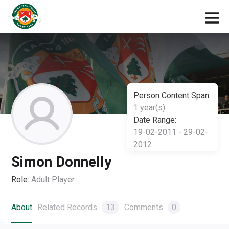
Person Content Span:
1 year(s)
Date Range:
19-02-2011 - 29-02-
2012
Simon Donnelly
Role:
Adult Player
About
Related Records
13
Comments
0