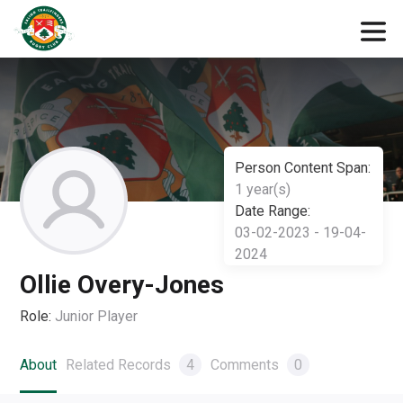
Person Content Span:
1 year(s)
Date Range:
03-02-2023 - 19-04-
2024
Ollie Overy-Jones
Role:
Junior Player
About
Related Records
4
Comments
0