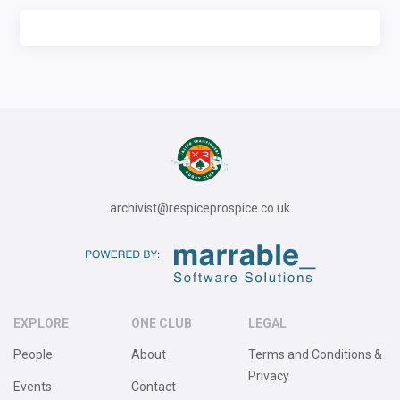
archivist@respiceprospice.co.uk
EXPLORE
ONE CLUB
LEGAL
People
About
Terms and Conditions &
Privacy
Events
Contact